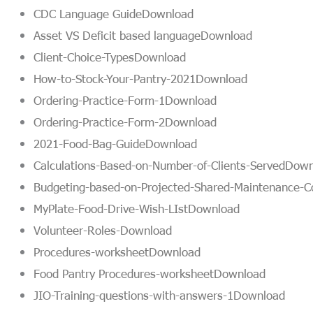
CDC Language Guide
Download
Asset VS Deficit based language
Download
Client-Choice-Types
Download
How-to-Stock-Your-Pantry-2021
Download
Ordering-Practice-Form-1
Download
Ordering-Practice-Form-2
Download
2021-Food-Bag-Guide
Download
Calculations-Based-on-Number-of-Clients-Served
Down
Budgeting-based-on-Projected-Shared-Maintenance-C
MyPlate-Food-Drive-Wish-LIst
Download
Volunteer-Roles-
Download
Procedures-worksheet
Download
Food Pantry Procedures-worksheet
Download
JIO-Training-questions-with-answers-1
Download