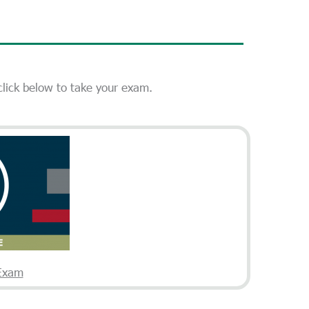
 click below to take your exam.
 Exam