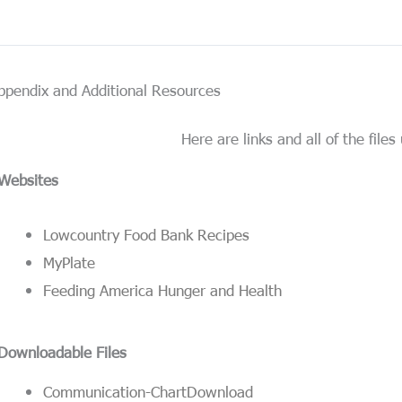
ppendix and Additional Resources
Here are links and all of the files 
Websites
Lowcountry Food Bank Recipes
MyPlate
Feeding America Hunger and Health
Downloadable Files
Communication-Chart
Download