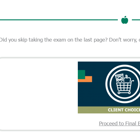
Did you skip taking the exam on the last page? Don’t worry,
Proceed to Final