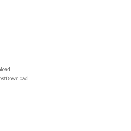
load
ost
Download