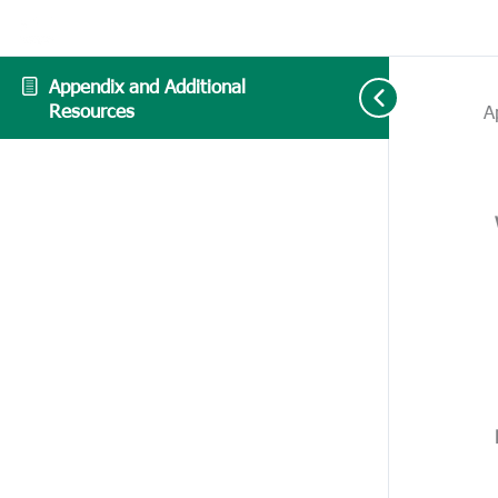
Appendix and Additional
Resources
A