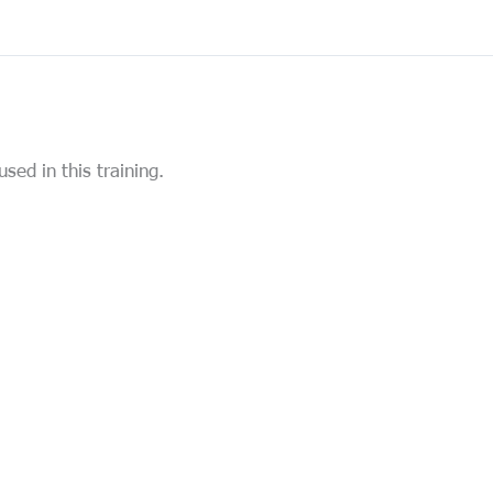
used in this training.