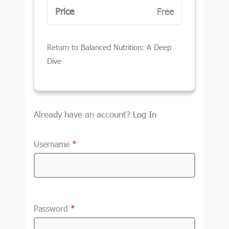
Price
Free
Return to
Balanced Nutrition: A Deep
Dive
Already have an account?
Log In
Username
*
Password
*