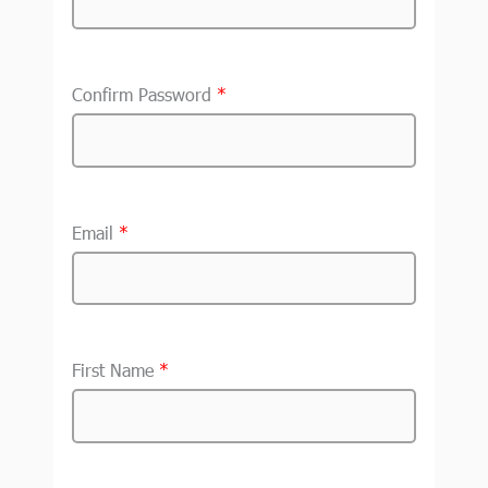
Confirm Password
*
Email
*
First Name
*