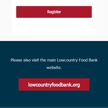
Please also visit the main Lowcountry Food Bank
website.
lowcountryfoodbank.org