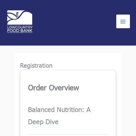
Skip
to
content
Registration
Order Overview
Balanced Nutrition: A
Deep Dive