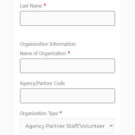
Last Name
*
Organization Information
Name of Organization
*
Agency/Partner Code
Organization Type
*