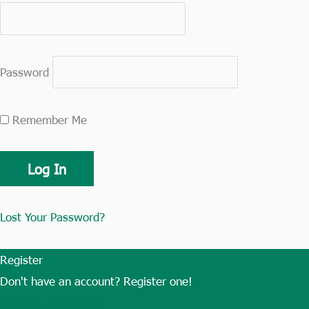
Password
Remember Me
Lost Your Password?
Register
Don't have an account? Register one!
Register an Account