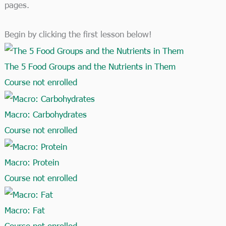
pages.
Begin by clicking the first lesson below!​
The 5 Food Groups and the Nutrients in Them
Course not enrolled
Macro: Carbohydrates
Course not enrolled
Macro: Protein
Course not enrolled
Macro: Fat
Course not enrolled