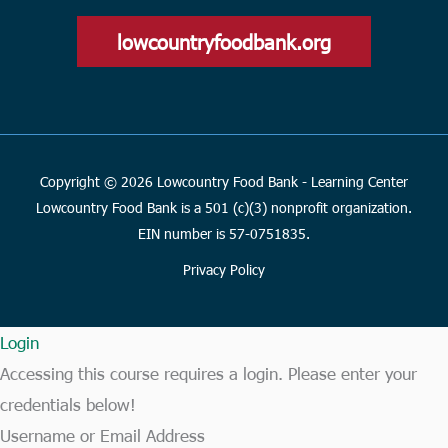
lowcountryfoodbank.org
Copyright © 2026 Lowcountry Food Bank - Learning Center
Lowcountry Food Bank is a 501 (c)(3) nonprofit organization.
EIN number is 57-0751835.
Privacy Policy
Login
Accessing this course requires a login. Please enter your
credentials below!
Username or Email Address