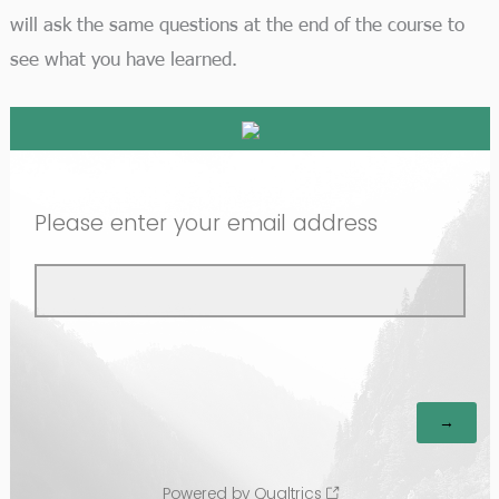
will ask the same questions at the end of the course to
see what you have learned.