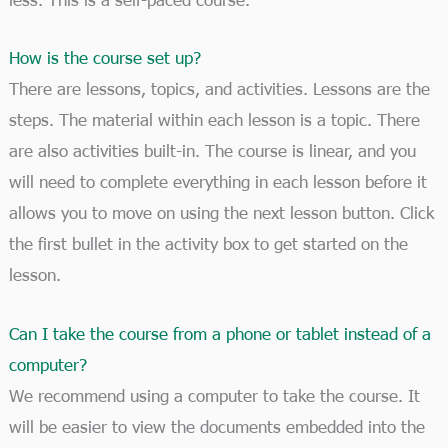
How is the course set up?
There are lessons, topics, and activities. Lessons are the
steps. The material within each lesson is a topic. There
are also activities built-in. The course is linear, and you
will need to complete everything in each lesson before it
allows you to move on using the next lesson button. Click
the first bullet in the activity box to get started on the
lesson.
Can I take the course from a phone or tablet instead of a
computer?
We recommend using a computer to take the course. It
will be easier to view the documents embedded into the