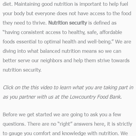
diet. Maintaining good nutrition is important to help fuel
your body but everyone does not have access to the food
they need to thrive.
Nutrition security
is defined as
“having consistent access to healthy, safe, affordable
foods essential to optimal health and well-being.” We are
diving into what balanced nutrition means so we can
better serve our neighbors and help them strive towards
nutrition security.
Click on the this video to learn what you are taking part in
as you partner with us at the Lowcountry Food Bank.
Before we get started we are going to ask you a few
questions. There are no “right” answers here, it is strictly
to gauge you comfort and knowledge with nutrition. We