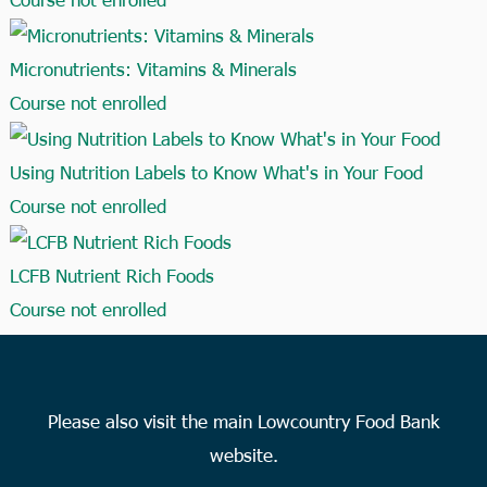
Micronutrients: Vitamins & Minerals
Course not enrolled
Using Nutrition Labels to Know What's in Your Food
Course not enrolled
LCFB Nutrient Rich Foods
Course not enrolled
Please also visit the main Lowcountry Food Bank
website.