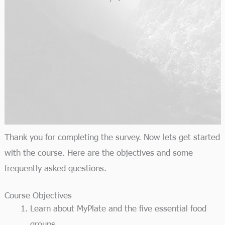
Thank you for completing the survey. Now lets get started
with the course. Here are the objectives and some
frequently asked questions.
Course Objectives
Learn about MyPlate and the five essential food
groups.