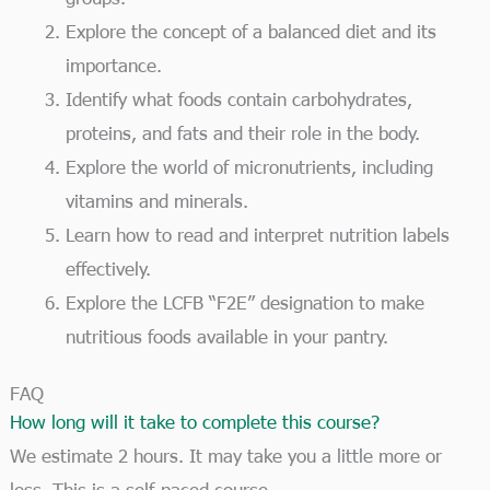
Explore the concept of a balanced diet and its
importance.
Identify what foods contain carbohydrates,
proteins, and fats and their role in the body.
Explore the world of micronutrients, including
vitamins and minerals.
Learn how to read and interpret nutrition labels
effectively.
Explore the LCFB “F2E” designation to make
nutritious foods available in your pantry.
FAQ
How long will it take to complete this course?
We estimate 2 hours. It may take you a little more or
less. This is a self-paced course.