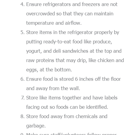
Ensure refrigerators and freezers are not
overcrowded so that they can maintain
temperature and airflow.
Store items in the refrigerator properly by
putting ready-to-eat food like produce,
yogurt, and deli sandwiches at the top and
raw proteins that may drip, like chicken and
eggs, at the bottom.
Ensure food is stored 6 inches off the floor
and away from the wall.
Store like items together and have labels
facing out so foods can be identified.
Store food away from chemicals and
garbage.
Make sure staff/volunteers follow proper