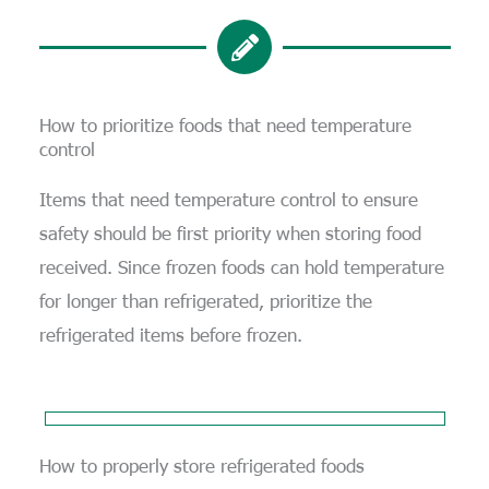
How to prioritize foods that need temperature
control
Items that need temperature control to ensure
safety should be first priority when storing food
received. Since frozen foods can hold temperature
for longer than refrigerated, prioritize the
refrigerated items before frozen.
How to properly store refrigerated foods