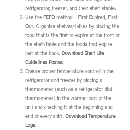
refrigerator, freezer, and then shelf-stable.
Use the
FEFO
method –
F
irst
E
xpired,
F
irst
O
ut. Organize shelves/tables by placing the
food that is the first to expire at the front of
the shelf/table and the foods that expire
last at the back.
Download Shelf Life
Guidelines Poster.
Ensure proper temperature control in the
refrigerator and freezer by placing a
thermometer (such as a refrigerator dial
thermometer) in the warmer part of the
unit and checking it at the beginning and
end of every shift.
Download Temperature
Logs.