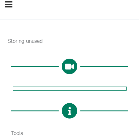
Storing-unused
Tools