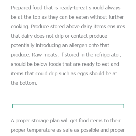
Prepared food that is ready-to-eat should always
be at the top as they can be eaten without further
cooking. Produce stored above dairy items ensures
that dairy does not drip or contact produce
potentially introducing an allergen onto that
produce. Raw meats, if stored in the refrigerator,
should be below foods that are ready to eat and
items that could drip such as eggs should be at
the bottom.
A proper storage plan will get food items to their
proper temperature as safe as possible and proper