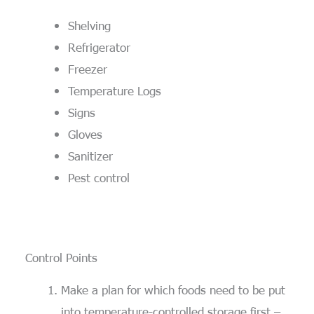
Shelving
Refrigerator
Freezer
Temperature Logs
Signs
Gloves
Sanitizer
Pest control
Control Points
Make a plan for which foods need to be put
into temperature-controlled storage first –