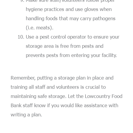
hygiene practices and use gloves when
handling foods that may carry pathogens
(i.e. meats).
Use a pest control operator to ensure your
storage area is free from pests and
prevents pests from entering your facility.
Remember, putting a
storage
plan in place and
training all staff and volunteers is crucial to
maintaining
safe storage.
Let the Lowcountry Food
Bank staff know if you would like
assistance
with
writing a plan.