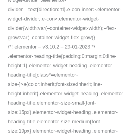
widget-divider .elementor-
divider__text{direction:rtl}.e-con-inner>.elementor-
widget-divider,.e-con>.elementor-widget-
divider{width:var(–container-widget-width);–flex-
grow:var(–container-widget-flex-grow)}
/*! elementor – v3.10.2 – 29-01-2023 */
.elementor-heading-title{padding:0;margin:0;line-
height:1}.elementor-widget-heading .elementor-
heading-title[class*=elementor-
size-]>a{color:inherit;font-size:inherit;line-
height:inherit}.elementor-widget-heading .elementor-
heading-title.elementor-size-small{font-
size:15px}.elementor-widget-heading .elementor-
heading-title.elementor-size-medium{font-
size:19px}.elementor-widget-heading .elementor-