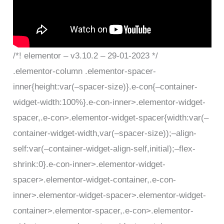
/*! elementor – v3.10.2 – 29-01-2023 */
.elementor-column .elementor-spacer-
inner{height:var(–spacer-size)}.e-con{–container-
widget-width:100%}.e-con-inner>.elementor-widget-
spacer,.e-con>.elementor-widget-spacer{width:var(–
container-widget-width,var(–spacer-size));–align-
self:var(–container-widget-align-self,initial);–flex-
shrink:0}.e-con-inner>.elementor-widget-
spacer>.elementor-widget-container,.e-con-
inner>.elementor-widget-spacer>.elementor-widget-
container>.elementor-spacer,.e-con>.elementor-