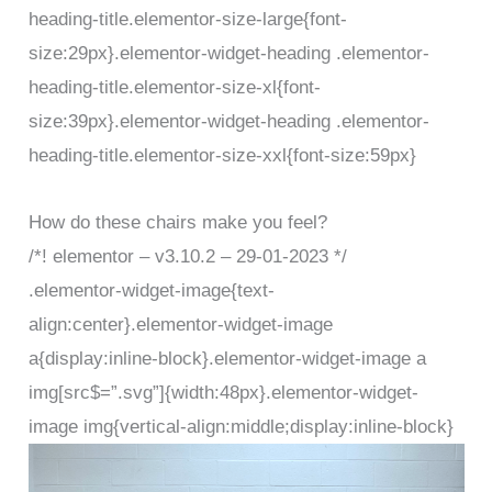
heading-title.elementor-size-large{font-
size:29px}.elementor-widget-heading .elementor-
heading-title.elementor-size-xl{font-
size:39px}.elementor-widget-heading .elementor-
heading-title.elementor-size-xxl{font-size:59px}
How do these chairs make you feel?
/*! elementor – v3.10.2 – 29-01-2023 */
.elementor-widget-image{text-
align:center}.elementor-widget-image
a{display:inline-block}.elementor-widget-image a
img[src$=”.svg”]{width:48px}.elementor-widget-
image img{vertical-align:middle;display:inline-block}