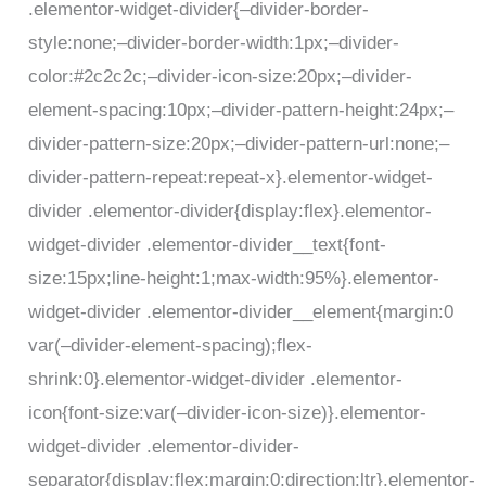
.elementor-widget-divider{–divider-border-
style:none;–divider-border-width:1px;–divider-
color:#2c2c2c;–divider-icon-size:20px;–divider-
element-spacing:10px;–divider-pattern-height:24px;–
divider-pattern-size:20px;–divider-pattern-url:none;–
divider-pattern-repeat:repeat-x}.elementor-widget-
divider .elementor-divider{display:flex}.elementor-
widget-divider .elementor-divider__text{font-
size:15px;line-height:1;max-width:95%}.elementor-
widget-divider .elementor-divider__element{margin:0
var(–divider-element-spacing);flex-
shrink:0}.elementor-widget-divider .elementor-
icon{font-size:var(–divider-icon-size)}.elementor-
widget-divider .elementor-divider-
separator{display:flex;margin:0;direction:ltr}.elementor-