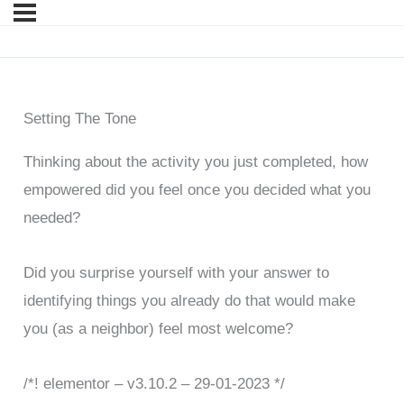
Setting The Tone
Thinking about the activity you just completed, how
empowered did you feel once you decided what you
needed?
Did you surprise yourself with your answer to
identifying things you already do that would make
you (as a neighbor) feel most welcome?
/*! elementor – v3.10.2 – 29-01-2023 */