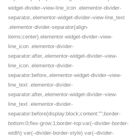
widget-divider–view-line_icon .elementor-divider-
separator,.elementor-widget-divider–view-line_text
.elementor-divider-separator{align-
items:center}.elementor-widget-divider–view-
line_icon .elementor-divider-
separator:after,.elementor-widget-divider–view-
line_icon .elementor-divider-
separator:before,.elementor-widget-divider–view-
line_text .elementor-divider-
separator:after,.elementor-widget-divider–view-
line_text .elementor-divider-
separator:before{display:block;content:””;border-
bottom:0;flex-grow:1;border-top:var(–divider-border-
width) var(–divider-border-style) var(–divider-