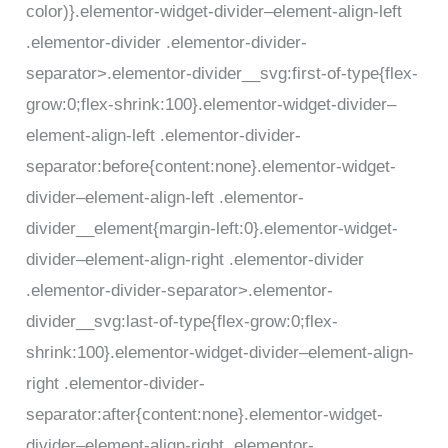
color)}.elementor-widget-divider–element-align-left
.elementor-divider .elementor-divider-
separator>.elementor-divider__svg:first-of-type{flex-
grow:0;flex-shrink:100}.elementor-widget-divider–
element-align-left .elementor-divider-
separator:before{content:none}.elementor-widget-
divider–element-align-left .elementor-
divider__element{margin-left:0}.elementor-widget-
divider–element-align-right .elementor-divider
.elementor-divider-separator>.elementor-
divider__svg:last-of-type{flex-grow:0;flex-
shrink:100}.elementor-widget-divider–element-align-
right .elementor-divider-
separator:after{content:none}.elementor-widget-
divider–element-align-right .elementor-