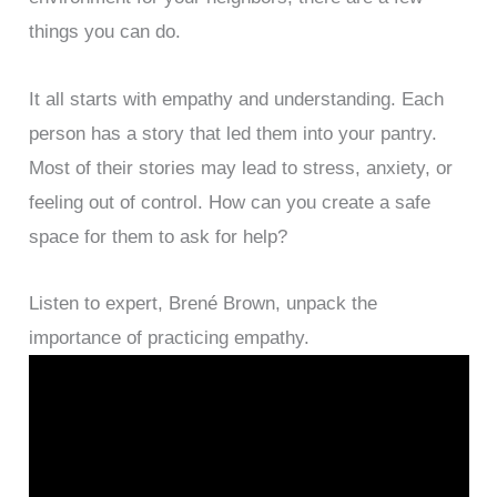
things you can do.
It all starts with empathy and understanding. Each
person has a story that led them into your pantry.
Most of their stories may lead to stress, anxiety, or
feeling out of control. How can you create a safe
space for them to ask for help?
Listen to expert, Brené Brown, unpack the
importance of practicing empathy.