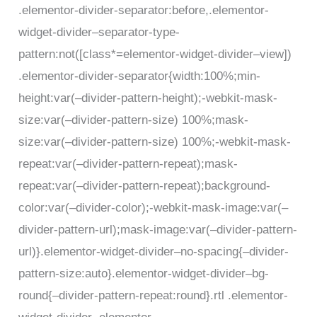
.elementor-divider-separator:before,.elementor-
widget-divider–separator-type-
pattern:not([class*=elementor-widget-divider–view])
.elementor-divider-separator{width:100%;min-
height:var(–divider-pattern-height);-webkit-mask-
size:var(–divider-pattern-size) 100%;mask-
size:var(–divider-pattern-size) 100%;-webkit-mask-
repeat:var(–divider-pattern-repeat);mask-
repeat:var(–divider-pattern-repeat);background-
color:var(–divider-color);-webkit-mask-image:var(–
divider-pattern-url);mask-image:var(–divider-pattern-
url)}.elementor-widget-divider–no-spacing{–divider-
pattern-size:auto}.elementor-widget-divider–bg-
round{–divider-pattern-repeat:round}.rtl .elementor-