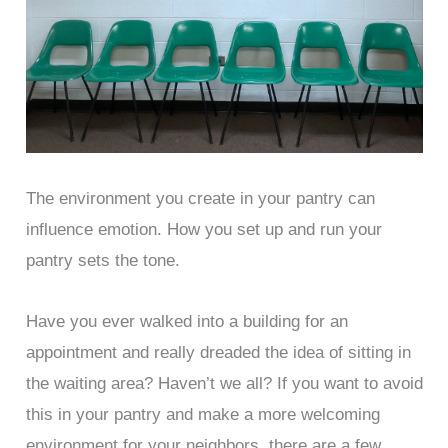
The environment you create in your pantry can
influence emotion. How you set up and run your
pantry sets the tone.
Have you ever walked into a building for an
appointment and really dreaded the idea of sitting in
the waiting area? Haven’t we all? If you want to avoid
this in your pantry and make a more welcoming
environment for your neighbors, there are a few