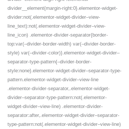
divider__element{margin-right:0}.elementor-widget-
divider:not(.elementor-widget-divider–view-
line_text):not(.elementor-widget-divider–view-
line_icon) .elementor-divider-separator{border-
top:var(–divider-border-width) var(–divider-border-
style) var(–divider-color)}.elementor-widget-divider–
separator-type-pattern{–divider-border-
style:none}.elementor-widget-divider–separator-type-
pattern.elementor-widget-divider–view-line
.elementor-divider-separator,.elementor-widget-
divider–separator-type-pattern:not(.elementor-
widget-divider–view-line) .elementor-divider-
separator:after,.elementor-widget-divider–separator-
type-pattern:not(.elementor-widget-divider–view-line)