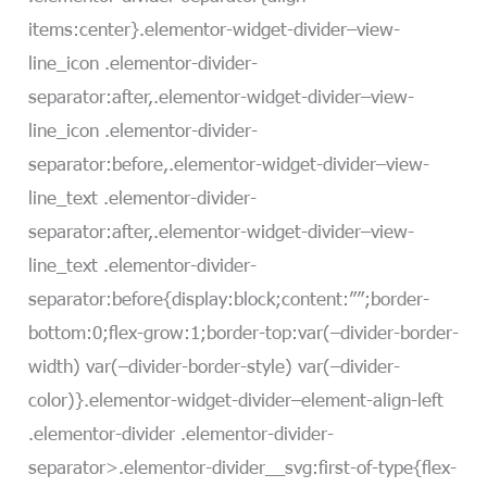
items:center}.elementor-widget-divider–view-
line_icon .elementor-divider-
separator:after,.elementor-widget-divider–view-
line_icon .elementor-divider-
separator:before,.elementor-widget-divider–view-
line_text .elementor-divider-
separator:after,.elementor-widget-divider–view-
line_text .elementor-divider-
separator:before{display:block;content:””;border-
bottom:0;flex-grow:1;border-top:var(–divider-border-
width) var(–divider-border-style) var(–divider-
color)}.elementor-widget-divider–element-align-left
.elementor-divider .elementor-divider-
separator>.elementor-divider__svg:first-of-type{flex-