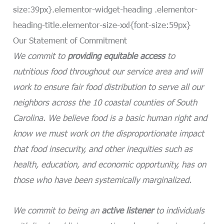
size:39px}.elementor-widget-heading .elementor-
heading-title.elementor-size-xxl{font-size:59px}
Our Statement of Commitment
We commit to
providing equitable access
to
nutritious food throughout our service area and will
work to ensure fair food distribution to serve all our
neighbors across the 10 coastal counties of South
Carolina. We believe food is a basic human right and
know we must work on the disproportionate impact
that food insecurity, and other inequities such as
health, education, and economic opportunity, has on
those who have been systemically marginalized.
We commit to being an
active listener
to individuals