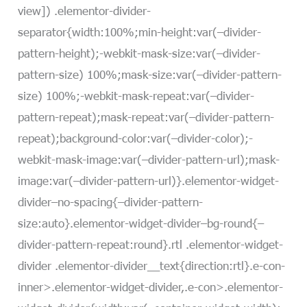
view]) .elementor-divider-
separator{width:100%;min-height:var(–divider-
pattern-height);-webkit-mask-size:var(–divider-
pattern-size) 100%;mask-size:var(–divider-pattern-
size) 100%;-webkit-mask-repeat:var(–divider-
pattern-repeat);mask-repeat:var(–divider-pattern-
repeat);background-color:var(–divider-color);-
webkit-mask-image:var(–divider-pattern-url);mask-
image:var(–divider-pattern-url)}.elementor-widget-
divider–no-spacing{–divider-pattern-
size:auto}.elementor-widget-divider–bg-round{–
divider-pattern-repeat:round}.rtl .elementor-widget-
divider .elementor-divider__text{direction:rtl}.e-con-
inner>.elementor-widget-divider,.e-con>.elementor-