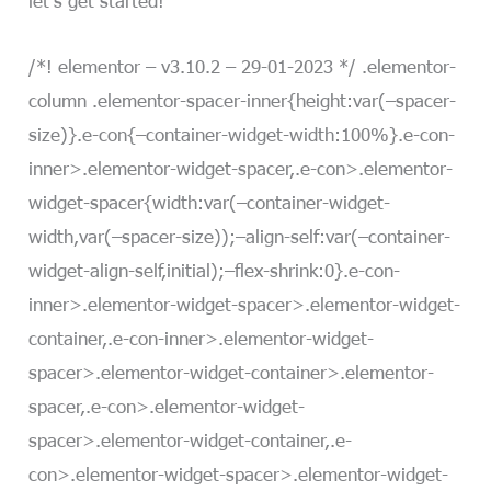
/*! elementor – v3.10.2 – 29-01-2023 */ .elementor-
column .elementor-spacer-inner{height:var(–spacer-
size)}.e-con{–container-widget-width:100%}.e-con-
inner>.elementor-widget-spacer,.e-con>.elementor-
widget-spacer{width:var(–container-widget-
width,var(–spacer-size));–align-self:var(–container-
widget-align-self,initial);–flex-shrink:0}.e-con-
inner>.elementor-widget-spacer>.elementor-widget-
container,.e-con-inner>.elementor-widget-
spacer>.elementor-widget-container>.elementor-
spacer,.e-con>.elementor-widget-
spacer>.elementor-widget-container,.e-
con>.elementor-widget-spacer>.elementor-widget-