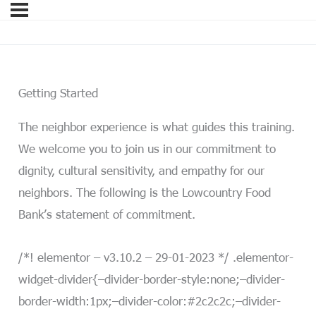
Getting Started
The neighbor experience is what guides this training.
We welcome you to join us in our commitment to
dignity, cultural sensitivity, and empathy for our
neighbors. The following is the Lowcountry Food
Bank’s statement of commitment.
/*! elementor – v3.10.2 – 29-01-2023 */ .elementor-
widget-divider{–divider-border-style:none;–divider-
border-width:1px;–divider-color:#2c2c2c;–divider-