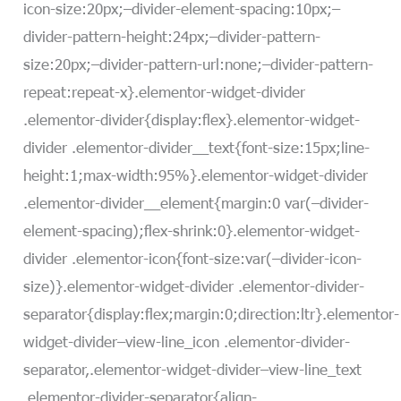
icon-size:20px;–divider-element-spacing:10px;–
divider-pattern-height:24px;–divider-pattern-
size:20px;–divider-pattern-url:none;–divider-pattern-
repeat:repeat-x}.elementor-widget-divider
.elementor-divider{display:flex}.elementor-widget-
divider .elementor-divider__text{font-size:15px;line-
height:1;max-width:95%}.elementor-widget-divider
.elementor-divider__element{margin:0 var(–divider-
element-spacing);flex-shrink:0}.elementor-widget-
divider .elementor-icon{font-size:var(–divider-icon-
size)}.elementor-widget-divider .elementor-divider-
separator{display:flex;margin:0;direction:ltr}.elementor-
widget-divider–view-line_icon .elementor-divider-
separator,.elementor-widget-divider–view-line_text
.elementor-divider-separator{align-