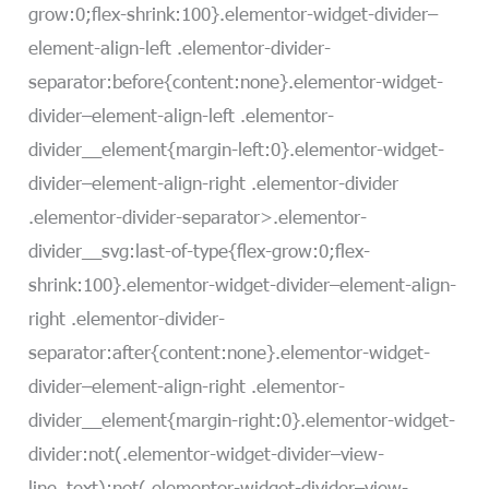
grow:0;flex-shrink:100}.elementor-widget-divider–
element-align-left .elementor-divider-
separator:before{content:none}.elementor-widget-
divider–element-align-left .elementor-
divider__element{margin-left:0}.elementor-widget-
divider–element-align-right .elementor-divider
.elementor-divider-separator>.elementor-
divider__svg:last-of-type{flex-grow:0;flex-
shrink:100}.elementor-widget-divider–element-align-
right .elementor-divider-
separator:after{content:none}.elementor-widget-
divider–element-align-right .elementor-
divider__element{margin-right:0}.elementor-widget-
divider:not(.elementor-widget-divider–view-
line_text):not(.elementor-widget-divider–view-