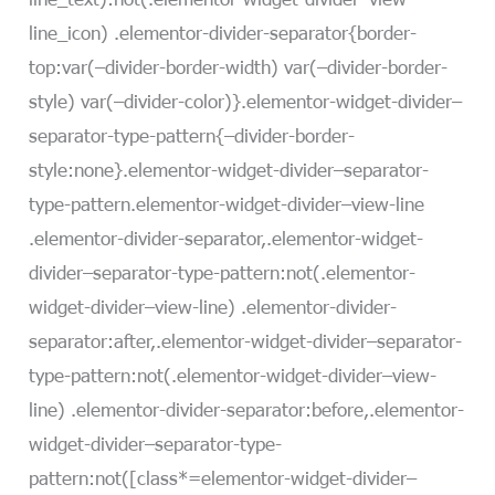
line_icon) .elementor-divider-separator{border-
top:var(–divider-border-width) var(–divider-border-
style) var(–divider-color)}.elementor-widget-divider–
separator-type-pattern{–divider-border-
style:none}.elementor-widget-divider–separator-
type-pattern.elementor-widget-divider–view-line
.elementor-divider-separator,.elementor-widget-
divider–separator-type-pattern:not(.elementor-
widget-divider–view-line) .elementor-divider-
separator:after,.elementor-widget-divider–separator-
type-pattern:not(.elementor-widget-divider–view-
line) .elementor-divider-separator:before,.elementor-
widget-divider–separator-type-
pattern:not([class*=elementor-widget-divider–