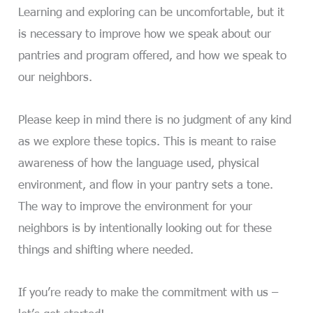
Learning and exploring can be uncomfortable, but it
is necessary to improve how we speak about our
pantries and program offered, and how we speak to
our neighbors.
Please keep in mind there is no judgment of any kind
as we explore these topics. This is meant to raise
awareness of how the language used, physical
environment, and flow in your pantry sets a tone.
The way to improve the environment for your
neighbors is by intentionally looking out for these
things and shifting where needed.
If you’re ready to make the commitment with us –
let’s get started!