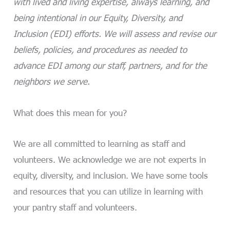
with lived and living expertise, always learning, and
being intentional in our Equity, Diversity, and
Inclusion (EDI) efforts. We will assess and revise our
beliefs, policies, and procedures as needed to
advance EDI among our staff, partners, and for the
neighbors we serve.
What does this mean for you?
We are all committed to learning as staff and
volunteers. We acknowledge we are not experts in
equity, diversity, and inclusion. We have some tools
and resources that you can utilize in learning with
your pantry staff and volunteers.