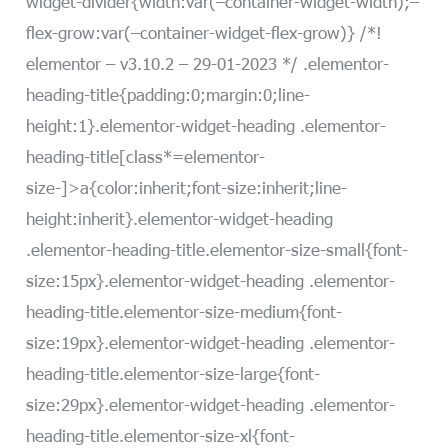
widget-divider{width:var(–container-widget-width);–
flex-grow:var(–container-widget-flex-grow)} /*!
elementor – v3.10.2 – 29-01-2023 */ .elementor-
heading-title{padding:0;margin:0;line-
height:1}.elementor-widget-heading .elementor-
heading-title[class*=elementor-
size-]>a{color:inherit;font-size:inherit;line-
height:inherit}.elementor-widget-heading
.elementor-heading-title.elementor-size-small{font-
size:15px}.elementor-widget-heading .elementor-
heading-title.elementor-size-medium{font-
size:19px}.elementor-widget-heading .elementor-
heading-title.elementor-size-large{font-
size:29px}.elementor-widget-heading .elementor-
heading-title.elementor-size-xl{font-