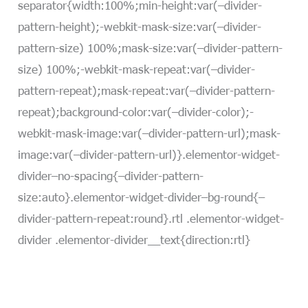
separator{width:100%;min-height:var(–divider-
pattern-height);-webkit-mask-size:var(–divider-
pattern-size) 100%;mask-size:var(–divider-pattern-
size) 100%;-webkit-mask-repeat:var(–divider-
pattern-repeat);mask-repeat:var(–divider-pattern-
repeat);background-color:var(–divider-color);-
webkit-mask-image:var(–divider-pattern-url);mask-
image:var(–divider-pattern-url)}.elementor-widget-
divider–no-spacing{–divider-pattern-
size:auto}.elementor-widget-divider–bg-round{–
divider-pattern-repeat:round}.rtl .elementor-widget-
divider .elementor-divider__text{direction:rtl}