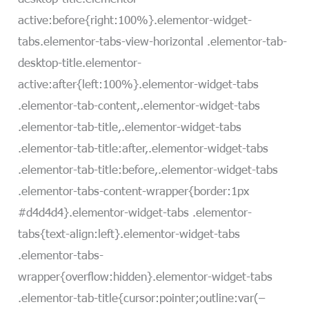
active:before{right:100%}.elementor-widget-
tabs.elementor-tabs-view-horizontal .elementor-tab-
desktop-title.elementor-
active:after{left:100%}.elementor-widget-tabs
.elementor-tab-content,.elementor-widget-tabs
.elementor-tab-title,.elementor-widget-tabs
.elementor-tab-title:after,.elementor-widget-tabs
.elementor-tab-title:before,.elementor-widget-tabs
.elementor-tabs-content-wrapper{border:1px
#d4d4d4}.elementor-widget-tabs .elementor-
tabs{text-align:left}.elementor-widget-tabs
.elementor-tabs-
wrapper{overflow:hidden}.elementor-widget-tabs
.elementor-tab-title{cursor:pointer;outline:var(–