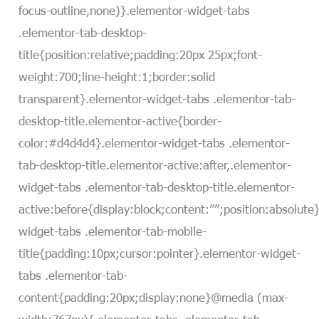
focus-outline,none)}.elementor-widget-tabs
.elementor-tab-desktop-
title{position:relative;padding:20px 25px;font-
weight:700;line-height:1;border:solid
transparent}.elementor-widget-tabs .elementor-tab-
desktop-title.elementor-active{border-
color:#d4d4d4}.elementor-widget-tabs .elementor-
tab-desktop-title.elementor-active:after,.elementor-
widget-tabs .elementor-tab-desktop-title.elementor-
active:before{display:block;content:””;position:absolute
widget-tabs .elementor-tab-mobile-
title{padding:10px;cursor:pointer}.elementor-widget-
tabs .elementor-tab-
content{padding:20px;display:none}@media (max-
width:767px){.elementor-tabs .elementor-tab-