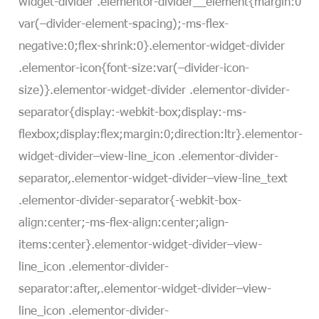
widget-divider .elementor-divider__element{margin:0
var(–divider-element-spacing);-ms-flex-
negative:0;flex-shrink:0}.elementor-widget-divider
.elementor-icon{font-size:var(–divider-icon-
size)}.elementor-widget-divider .elementor-divider-
separator{display:-webkit-box;display:-ms-
flexbox;display:flex;margin:0;direction:ltr}.elementor-
widget-divider–view-line_icon .elementor-divider-
separator,.elementor-widget-divider–view-line_text
.elementor-divider-separator{-webkit-box-
align:center;-ms-flex-align:center;align-
items:center}.elementor-widget-divider–view-
line_icon .elementor-divider-
separator:after,.elementor-widget-divider–view-
line_icon .elementor-divider-