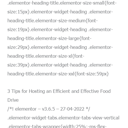
.elementor-heading-title.elementor-size-small{font-
size:15px}.elementor-widget-heading .elementor-
heading-title.elementor-size-medium{font-
size:19px}.elementor-widget-heading .elementor-
heading-title.elementor-size-large{font-
size:29px}.elementor-widget-heading .elementor-
heading-title.elementor-size-xl{font-
size:39px}.elementor-widget-heading .elementor-
heading-title.elementor-size-xxl{font-size:59px}
3 Tips for Hosting an Efficient and Effective Food
Drive
/*! elementor – v3.6.5 – 27-04-2022 */
.elementor-widget-tabs.elementor-tabs-view-vertical
.elementor-tabs-wrapper{width:25%;-ms-flex-