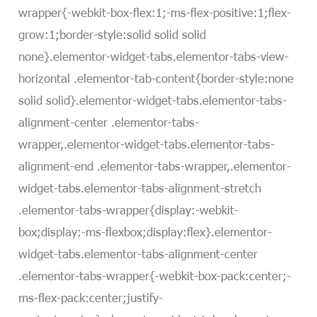
wrapper{-webkit-box-flex:1;-ms-flex-positive:1;flex-
grow:1;border-style:solid solid solid
none}.elementor-widget-tabs.elementor-tabs-view-
horizontal .elementor-tab-content{border-style:none
solid solid}.elementor-widget-tabs.elementor-tabs-
alignment-center .elementor-tabs-
wrapper,.elementor-widget-tabs.elementor-tabs-
alignment-end .elementor-tabs-wrapper,.elementor-
widget-tabs.elementor-tabs-alignment-stretch
.elementor-tabs-wrapper{display:-webkit-
box;display:-ms-flexbox;display:flex}.elementor-
widget-tabs.elementor-tabs-alignment-center
.elementor-tabs-wrapper{-webkit-box-pack:center;-
ms-flex-pack:center;justify-