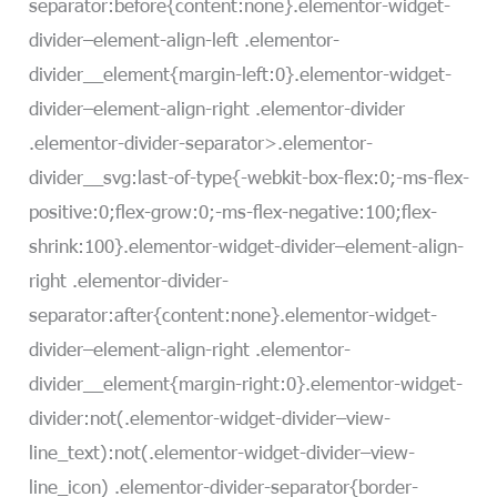
separator:before{content:none}.elementor-widget-
divider–element-align-left .elementor-
divider__element{margin-left:0}.elementor-widget-
divider–element-align-right .elementor-divider
.elementor-divider-separator>.elementor-
divider__svg:last-of-type{-webkit-box-flex:0;-ms-flex-
positive:0;flex-grow:0;-ms-flex-negative:100;flex-
shrink:100}.elementor-widget-divider–element-align-
right .elementor-divider-
separator:after{content:none}.elementor-widget-
divider–element-align-right .elementor-
divider__element{margin-right:0}.elementor-widget-
divider:not(.elementor-widget-divider–view-
line_text):not(.elementor-widget-divider–view-
line_icon) .elementor-divider-separator{border-