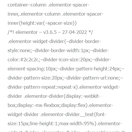
container–column .elementor-spacer-
inner,.elementor-column .elementor-spacer-
inner{height:var(–spacer-size)}
/*! elementor – v3.6.5 – 27-04-2022 */
.elementor-widget-divider{–divider-border-
style:none;–divider-border-width:1px;–divider-
color:#2c2c2c;–divider-icon-size:20px;–divider-
element-spacing:10px;–divider-pattern-height:24px;–
divider-pattern-size:20px;–divider-pattern-url:none;–
divider-pattern-repeat:repeat-x}.elementor-widget-
divider .elementor-divider{display:-webkit-
box;display:-ms-flexbox;display:flex}.elementor-
widget-divider .elementor-divider__text{font-
size:15px;line-height:1;max-width:95%}.elementor-