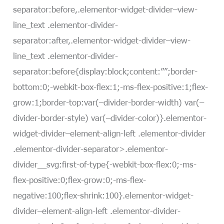
separator:before,.elementor-widget-divider–view-
line_text .elementor-divider-
separator:after,.elementor-widget-divider–view-
line_text .elementor-divider-
separator:before{display:block;content:””;border-
bottom:0;-webkit-box-flex:1;-ms-flex-positive:1;flex-
grow:1;border-top:var(–divider-border-width) var(–
divider-border-style) var(–divider-color)}.elementor-
widget-divider–element-align-left .elementor-divider
.elementor-divider-separator>.elementor-
divider__svg:first-of-type{-webkit-box-flex:0;-ms-
flex-positive:0;flex-grow:0;-ms-flex-
negative:100;flex-shrink:100}.elementor-widget-
divider–element-align-left .elementor-divider-