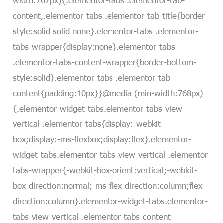
content,.elementor-tabs .elementor-tab-title{border-
style:solid solid none}.elementor-tabs .elementor-
tabs-wrapper{display:none}.elementor-tabs
.elementor-tabs-content-wrapper{border-bottom-
style:solid}.elementor-tabs .elementor-tab-
content{padding:10px}}@media (min-width:768px)
{.elementor-widget-tabs.elementor-tabs-view-
vertical .elementor-tabs{display:-webkit-
box;display:-ms-flexbox;display:flex}.elementor-
widget-tabs.elementor-tabs-view-vertical .elementor-
tabs-wrapper{-webkit-box-orient:vertical;-webkit-
box-direction:normal;-ms-flex-direction:column;flex-
direction:column}.elementor-widget-tabs.elementor-
tabs-view-vertical .elementor-tabs-content-