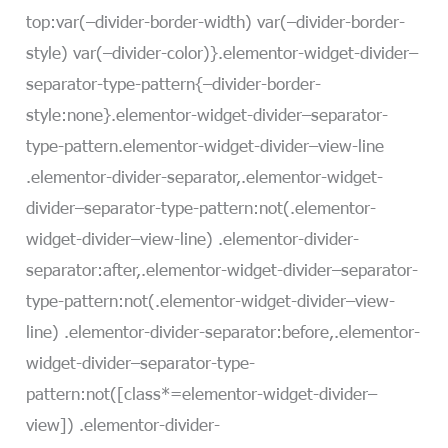
top:var(–divider-border-width) var(–divider-border-
style) var(–divider-color)}.elementor-widget-divider–
separator-type-pattern{–divider-border-
style:none}.elementor-widget-divider–separator-
type-pattern.elementor-widget-divider–view-line
.elementor-divider-separator,.elementor-widget-
divider–separator-type-pattern:not(.elementor-
widget-divider–view-line) .elementor-divider-
separator:after,.elementor-widget-divider–separator-
type-pattern:not(.elementor-widget-divider–view-
line) .elementor-divider-separator:before,.elementor-
widget-divider–separator-type-
pattern:not([class*=elementor-widget-divider–
view]) .elementor-divider-