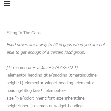
Filling In The Gaps
Food drives are a way to fill in gaps when you are not
able to get enough of a certain food group.
/*! elementor – v3.6.5 – 27-04-2022 */
.elementor-heading-title{padding:0;margin:0;line-
height:1}.elementor-widget-heading .elementor-
heading-title[class*=elementor-
size-]>a{color:inherit;font-size:inherit;line-
height:inherit}.elementor-widget-heading