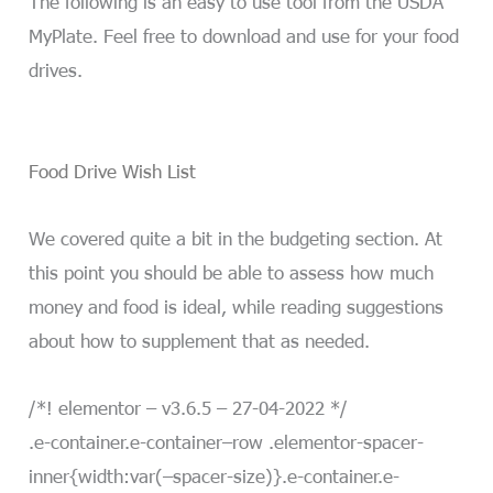
The following is an easy to use tool from the USDA
MyPlate. Feel free to download and use for your food
drives.
Food Drive Wish List
We covered quite a bit in the budgeting section. At
this point you should be able to assess how much
money and food is ideal, while reading suggestions
about how to supplement that as needed.
/*! elementor – v3.6.5 – 27-04-2022 */
.e-container.e-container–row .elementor-spacer-
inner{width:var(–spacer-size)}.e-container.e-