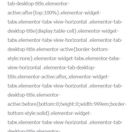
tab-desktop-title.elementor-
active:after{top:100%}.elementor-widget-
tabs.elementor-tabs-view-horizontal .elementor-tab-
desktop-title{display:table-cell}.elementor-widget-
tabs.elementor-tabs-view-horizontal .elementor-tab-
desktop-title.elementor-active{border-bottom-
style:none}.elementor-widget-tabs.elementor-tabs-
view-horizontal .elementor-tab-desktop-
title.elementor-active:after,.elementor-widget-
tabs.elementor-tabs-view-horizontal .elementor-tab-
desktop-title.elementor-
active:before{bottom:0;height:0;width:999em;border-
bottom-style:solid}.elementor-widget-
tabs.elementor-tabs-view-horizontal .elementor-tab-
desktop-title.elementor-