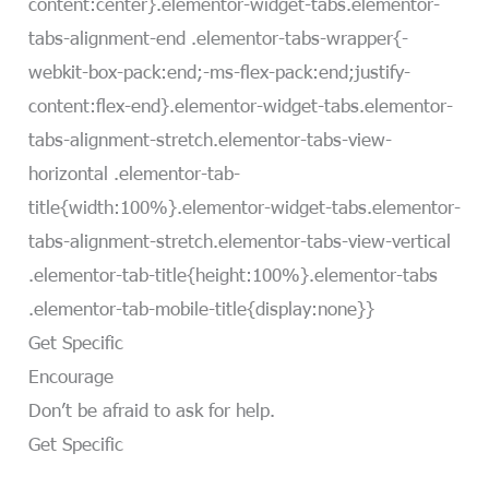
content:center}.elementor-widget-tabs.elementor-
tabs-alignment-end .elementor-tabs-wrapper{-
webkit-box-pack:end;-ms-flex-pack:end;justify-
content:flex-end}.elementor-widget-tabs.elementor-
tabs-alignment-stretch.elementor-tabs-view-
horizontal .elementor-tab-
title{width:100%}.elementor-widget-tabs.elementor-
tabs-alignment-stretch.elementor-tabs-view-vertical
.elementor-tab-title{height:100%}.elementor-tabs
.elementor-tab-mobile-title{display:none}}
Get Specific
Encourage
Don’t be afraid to ask for help.
Get Specific