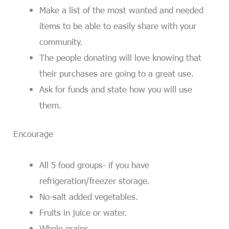
Make a list of the most wanted and needed
items to be able to easily share with your
community.
The people donating will love knowing that
their purchases are going to a great use.
Ask for funds and state how you will use
them.
Encourage
All 5 food groups- if you have
refrigeration/freezer storage.
No-salt added vegetables.
Fruits in juice or water.
Whole grains.