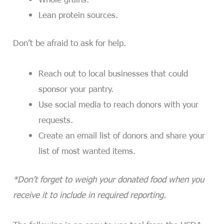
Lean protein sources.
Don’t be afraid to ask for help.
Reach out to local businesses that could
sponsor your pantry.
Use social media to reach donors with your
requests.
Create an email list of donors and share your
list of most wanted items.
*Don’t forget to weigh your donated food when you
receive it to include in required reporting.