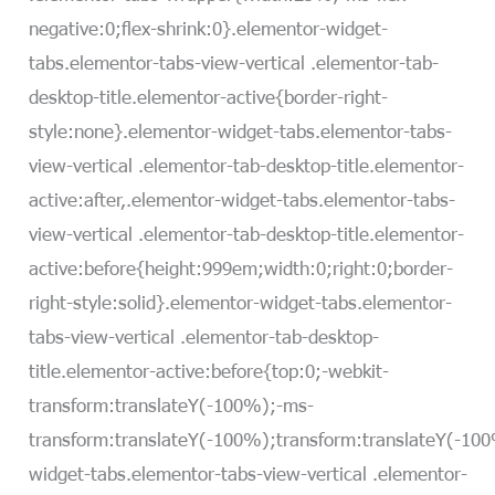
negative:0;flex-shrink:0}.elementor-widget-
tabs.elementor-tabs-view-vertical .elementor-tab-
desktop-title.elementor-active{border-right-
style:none}.elementor-widget-tabs.elementor-tabs-
view-vertical .elementor-tab-desktop-title.elementor-
active:after,.elementor-widget-tabs.elementor-tabs-
view-vertical .elementor-tab-desktop-title.elementor-
active:before{height:999em;width:0;right:0;border-
right-style:solid}.elementor-widget-tabs.elementor-
tabs-view-vertical .elementor-tab-desktop-
title.elementor-active:before{top:0;-webkit-
transform:translateY(-100%);-ms-
transform:translateY(-100%);transform:translateY(-10
widget-tabs.elementor-tabs-view-vertical .elementor-