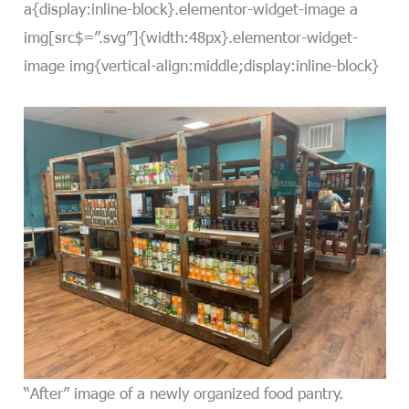
a{display:inline-block}.elementor-widget-image a
img[src$=”.svg”]{width:48px}.elementor-widget-
image img{vertical-align:middle;display:inline-block}
“After” image of a newly organized food pantry.