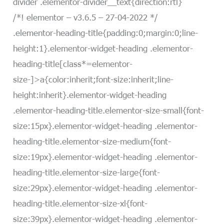
divider .elementor-divider__text{direction:rtl}
/*! elementor – v3.6.5 – 27-04-2022 */
.elementor-heading-title{padding:0;margin:0;line-
height:1}.elementor-widget-heading .elementor-
heading-title[class*=elementor-
size-]>a{color:inherit;font-size:inherit;line-
height:inherit}.elementor-widget-heading
.elementor-heading-title.elementor-size-small{font-
size:15px}.elementor-widget-heading .elementor-
heading-title.elementor-size-medium{font-
size:19px}.elementor-widget-heading .elementor-
heading-title.elementor-size-large{font-
size:29px}.elementor-widget-heading .elementor-
heading-title.elementor-size-xl{font-
size:39px}.elementor-widget-heading .elementor-