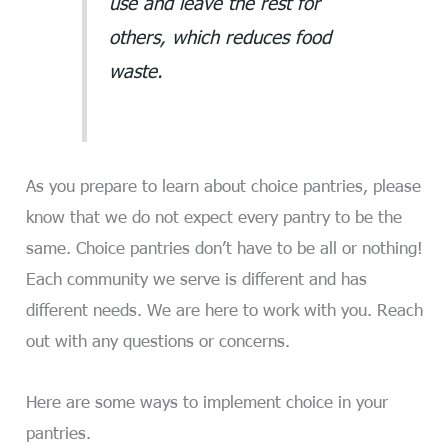
use and leave the rest for
others, which reduces food
waste.
As you prepare to learn about choice pantries, please
know that we do not expect every pantry to be the
same. Choice pantries don’t have to be all or nothing!
Each community we serve is different and has
different needs. We are here to work with you. Reach
out with any questions or concerns.
Here are some ways to implement choice in your
pantries.