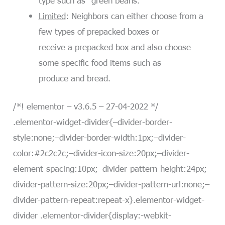
Limited
: Neighbors can either choose from a
few types of prepacked boxes or
receive a prepacked box and also choose
some specific food items such as
produce and bread.
/*! elementor – v3.6.5 – 27-04-2022 */
.elementor-widget-divider{–divider-border-
style:none;–divider-border-width:1px;–divider-
color:#2c2c2c;–divider-icon-size:20px;–divider-
element-spacing:10px;–divider-pattern-height:24px;–
divider-pattern-size:20px;–divider-pattern-url:none;–
divider-pattern-repeat:repeat-x}.elementor-widget-
divider .elementor-divider{display:-webkit-