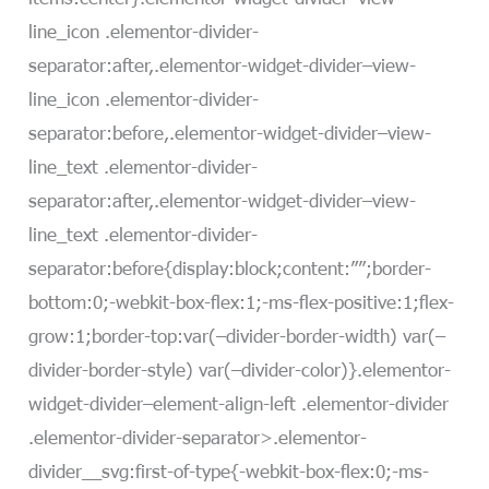
line_icon .elementor-divider-
separator:after,.elementor-widget-divider–view-
line_icon .elementor-divider-
separator:before,.elementor-widget-divider–view-
line_text .elementor-divider-
separator:after,.elementor-widget-divider–view-
line_text .elementor-divider-
separator:before{display:block;content:””;border-
bottom:0;-webkit-box-flex:1;-ms-flex-positive:1;flex-
grow:1;border-top:var(–divider-border-width) var(–
divider-border-style) var(–divider-color)}.elementor-
widget-divider–element-align-left .elementor-divider
.elementor-divider-separator>.elementor-
divider__svg:first-of-type{-webkit-box-flex:0;-ms-