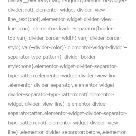
divider__element{margin-right:0}.elementor-widget-
divider:not(.elementor-widget-divider–view-
line_text):not(.elementor-widget-divider–view-
line_icon) .elementor-divider-separator{border-
top:var(–divider-border-width) var(–divider-border-
style) var(–divider-color)}.elementor-widget-divider–
separator-type-pattern{–divider-border-
style:none}.elementor-widget-divider–separator-
type-pattern.elementor-widget-divider–view-line
.elementor-divider-separator,.elementor-widget-
divider–separator-type-pattern:not(.elementor-
widget-divider–view-line) .elementor-divider-
separator:after,.elementor-widget-divider–separator-
type-pattern:not(.elementor-widget-divider–view-
line) .elementor-divider-separator:before,.elementor-