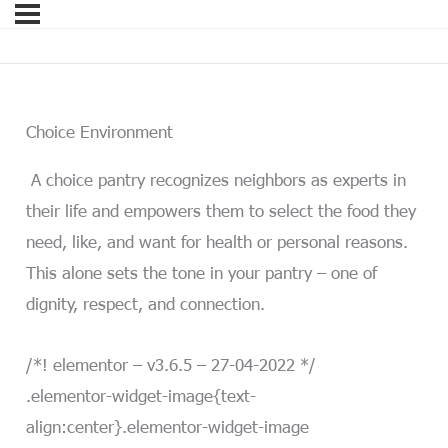
Choice Environment
A choice pantry recognizes neighbors as experts in
their life and empowers them to select the food they
need, like, and want for health or personal reasons.
This alone sets the tone in your pantry – one of
dignity, respect, and connection.
/*! elementor – v3.6.5 – 27-04-2022 */
.elementor-widget-image{text-
align:center}.elementor-widget-image