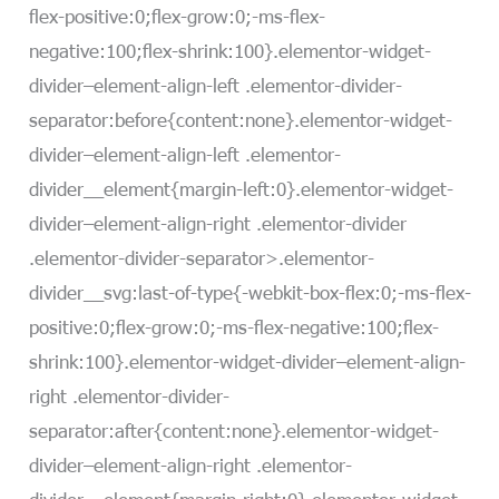
flex-positive:0;flex-grow:0;-ms-flex-
negative:100;flex-shrink:100}.elementor-widget-
divider–element-align-left .elementor-divider-
separator:before{content:none}.elementor-widget-
divider–element-align-left .elementor-
divider__element{margin-left:0}.elementor-widget-
divider–element-align-right .elementor-divider
.elementor-divider-separator>.elementor-
divider__svg:last-of-type{-webkit-box-flex:0;-ms-flex-
positive:0;flex-grow:0;-ms-flex-negative:100;flex-
shrink:100}.elementor-widget-divider–element-align-
right .elementor-divider-
separator:after{content:none}.elementor-widget-
divider–element-align-right .elementor-