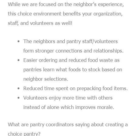
While we are focused on the neighbor’s experience,
this choice environment benefits your organization,
staff, and volunteers as well!
The neighbors and pantry staff/volunteers
form stronger connections and relationships.
Easier ordering and reduced food waste as
pantries learn what foods to stock based on
neighbor selections.
Reduced time spent on prepacking food items.
Volunteers enjoy more time with others
instead of alone which improves morale.
What are pantry coordinators saying about creating a
choice pantry?