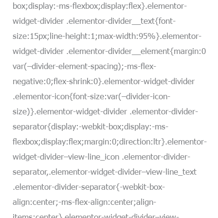
box;display:-ms-flexbox;display:flex}.elementor-
widget-divider .elementor-divider__text{font-
size:15px;line-height:1;max-width:95%}.elementor-
widget-divider .elementor-divider__element{margin:0
var(–divider-element-spacing);-ms-flex-
negative:0;flex-shrink:0}.elementor-widget-divider
.elementor-icon{font-size:var(–divider-icon-
size)}.elementor-widget-divider .elementor-divider-
separator{display:-webkit-box;display:-ms-
flexbox;display:flex;margin:0;direction:ltr}.elementor-
widget-divider–view-line_icon .elementor-divider-
separator,.elementor-widget-divider–view-line_text
.elementor-divider-separator{-webkit-box-
align:center;-ms-flex-align:center;align-
items:center}.elementor-widget-divider–view-