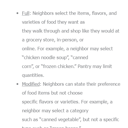
Full
: Neighbors select the items, flavors, and
varieties of food they want as
they walk through and shop like they would at
a grocery store, in-person, or
online. For example, a neighbor may select
“chicken noodle soup”, “canned
corn”, or “frozen chicken.” Pantry may limit
quantities.
Modified
: Neighbors can state their preference
of food items but not choose
specific flavors or varieties. For example, a
neighbor may select a category
such as “canned vegetable”, but not a specific
type such as “green beans.”