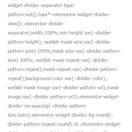
widget-divider–separator-type-
pattern:not([class*=elementor-widget-divider–
view]) .elementor-divider-
separator{width:100%;min-height:var(–divider-
pattern-height);-webkit-mask-size:var(–divider-
pattern-size) 100%;mask-size:var(–divider-pattern-
size) 100%;-webkit-mask-repeat:var(–divider-
pattern-repeat);mask-repeat:var(–divider-pattern-
repeat);background-color:var(–divider-color);-
webkit-mask-image:var(–divider-pattern-url);mask-
image:var(–divider-pattern-url)}.elementor-widget-
divider–no-spacing{–divider-pattern-
size:auto}.elementor-widget-divider–bg-round{–
divider-pattern-repeat:round}.rtl .elementor-widget-