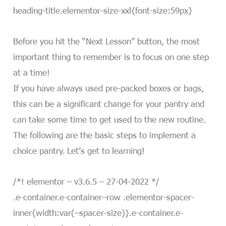
heading-title.elementor-size-xxl{font-size:59px}
Before you hit the “Next Lesson” button, the most
important thing to remember is to focus on one step
at a time!
If you have always used pre-packed boxes or bags,
this can be a significant change for your pantry and
can take some time to get used to the new routine.
The following are the basic steps to implement a
choice pantry. Let’s get to learning!
/*! elementor – v3.6.5 – 27-04-2022 */
.e-container.e-container–row .elementor-spacer-
inner{width:var(–spacer-size)}.e-container.e-