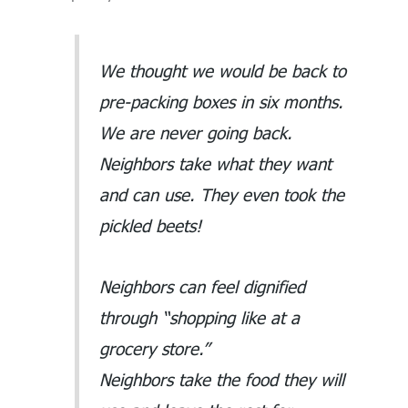
We thought we would be back to
pre-packing boxes in six months.
We are never going back.
Neighbors take what they want
and can use. They even took the
pickled beets!
Neighbors can feel dignified
through “shopping like at a
grocery store.”
Neighbors take the food they will