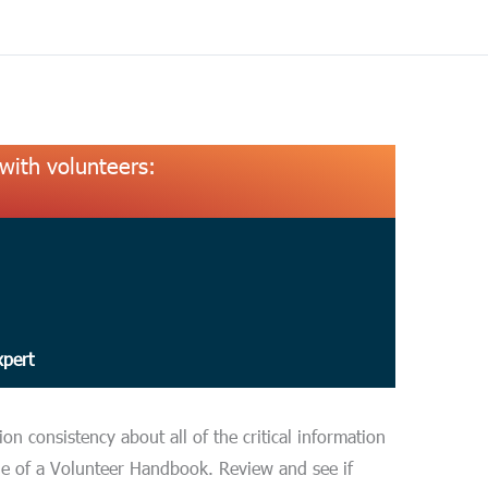
with volunteers:
xpert
n consistency about all of the critical information
le of a Volunteer Handbook. Review and see if