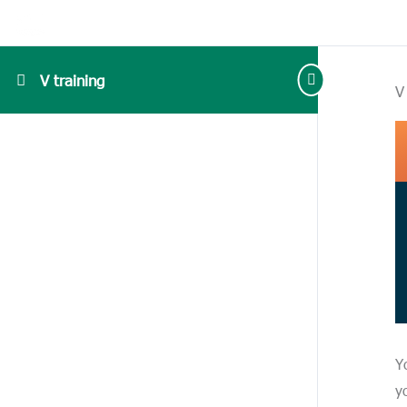
V training
V
Y
y