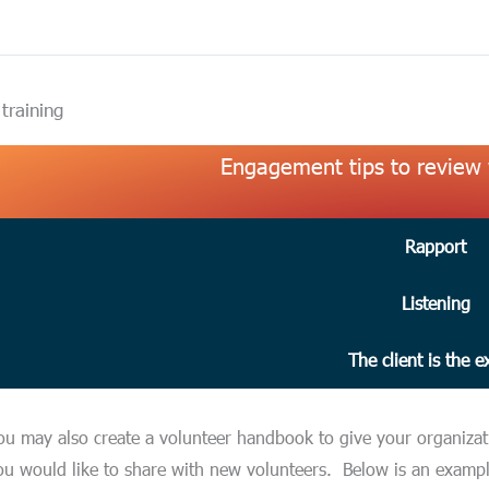
 training
Engagement tips to review 
Rapport
Listening
The client is the e
ou may also create a volunteer handbook to give your organizatio
ou would like to share with new volunteers. Below is an examp