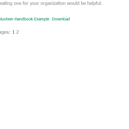
reating one for your organization would be helpful.
olunteer-Handbook-Example
Download
ages:
1
2