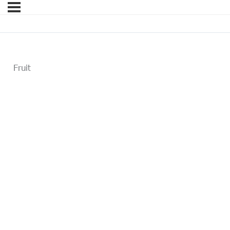
Fruit