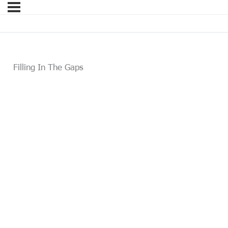
Filling In The Gaps