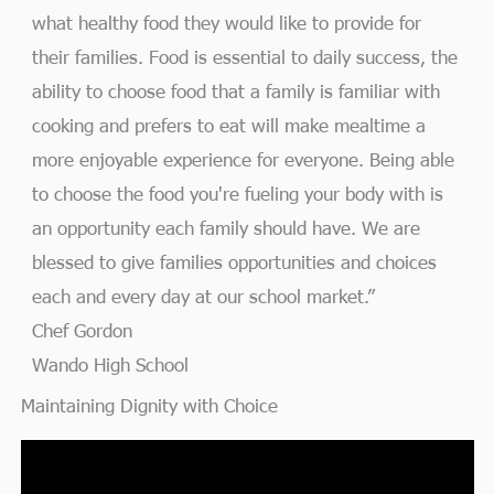
what healthy food they would like to provide for
their families. Food is essential to daily success, the
ability to choose food that a family is familiar with
cooking and prefers to eat will make mealtime a
more enjoyable experience for everyone. Being able
to choose the food you're fueling your body with is
an opportunity each family should have. We are
blessed to give families opportunities and choices
each and every day at our school market.”
Chef Gordon
Wando High School
Maintaining Dignity with Choice