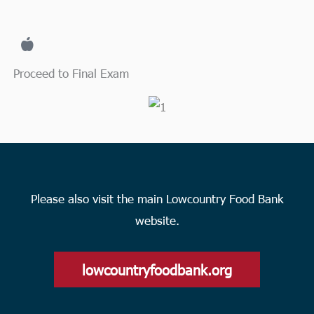
Proceed to Final Exam
Please also visit the main Lowcountry Food Bank
website.
lowcountryfoodbank.org