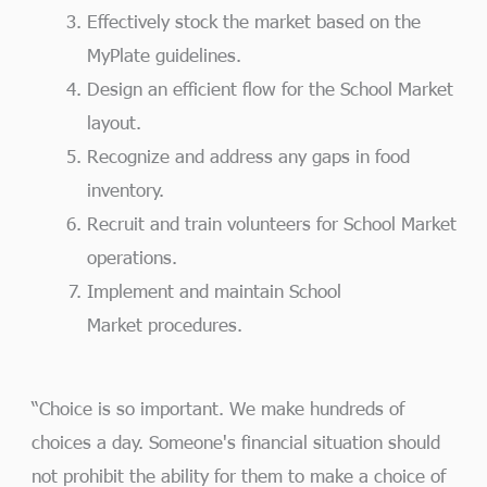
Effectively stock the market based on the
MyPlate guidelines.
Design an efficient flow for the School Market
layout.
Recognize and address any gaps in food
inventory.
Recruit and train volunteers for School Market
operations.
Implement and maintain School
Market procedures.
“Choice is so important. We make hundreds of
choices a day. Someone's financial situation should
not prohibit the ability for them to make a choice of