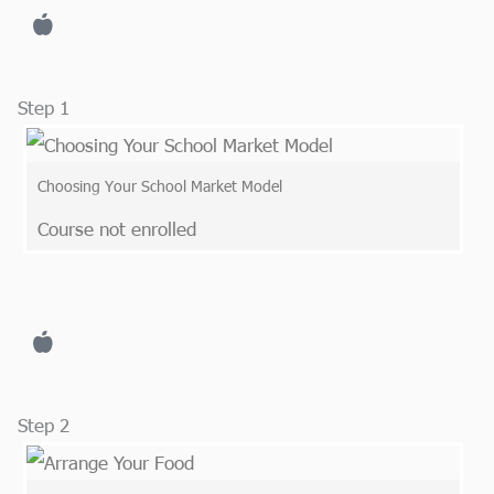
Step 1
Choosing Your School Market Model
Course not enrolled
Step 2