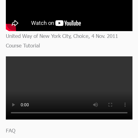
United Way of New York City, Choice, 4 Nov. 2011
Course Tutorial
FAQ