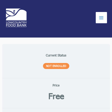
Skip
to
content
Current Status
NOT ENROLLED
Price
Free