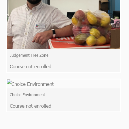
Judgement Free Zone
Course not enrolled
Choice Environment
Course not enrolled