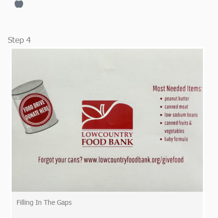
Step 4
Filling In The Gaps