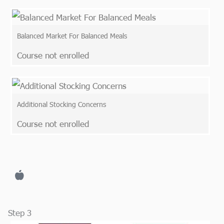
Balanced Market For Balanced Meals
Course not enrolled
Additional Stocking Concerns
Course not enrolled
Step 3