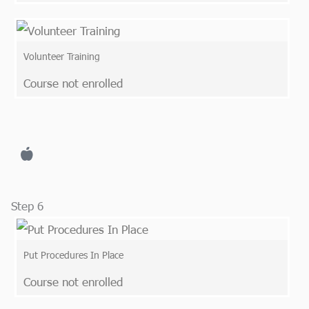
Volunteer Training
Course not enrolled
Step 6
Put Procedures In Place
Course not enrolled