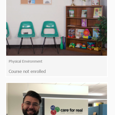
Physical Environment
Course not enrolled