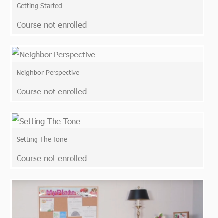
Getting Started
Course not enrolled
Neighbor Perspective
Course not enrolled
Setting The Tone
Course not enrolled