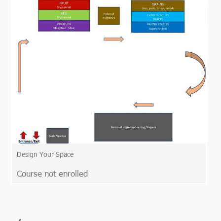
Design Your Space
Course not enrolled