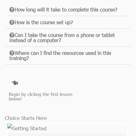
How long will it take to complete this course?
How is the course set up?
Can I take the course from a phone or tablet
instead of a computer?
Where can I find the resources used in this
training?
Begin by clicking the first lesson
below!​
Choice Starts Here