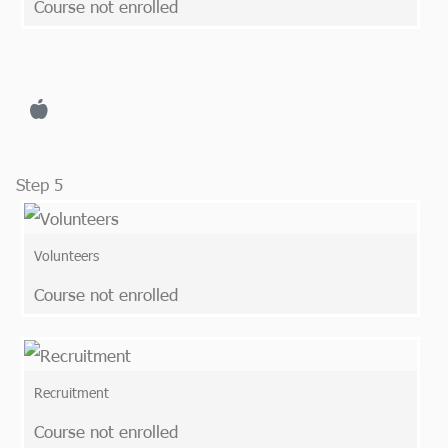
Course not enrolled
Step 5
Volunteers
Course not enrolled
Recruitment
Course not enrolled