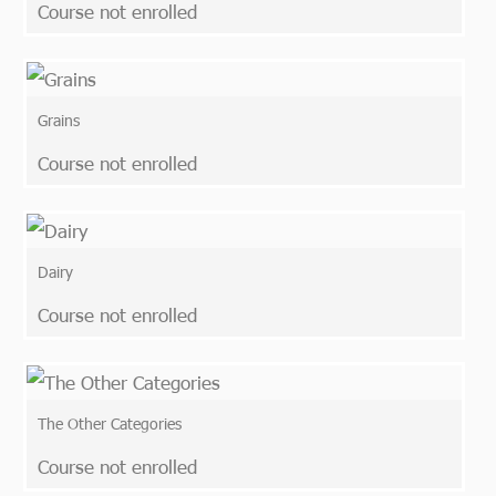
Course not enrolled
Grains
Course not enrolled
Dairy
Course not enrolled
The Other Categories
Course not enrolled