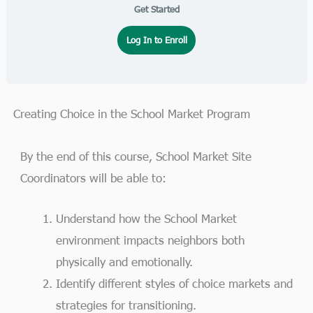
Get Started
Log In to Enroll
Creating Choice in the School Market Program
By the end of this course, School Market Site
Coordinators will be able to:
Understand how the School Market
environment impacts neighbors both
physically and emotionally.
Identify different styles of choice markets and
strategies for transitioning.