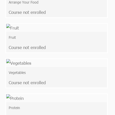
Arrange Your Food
Course not enrolled
Fruit
Course not enrolled
Vegetables
Course not enrolled
Protein