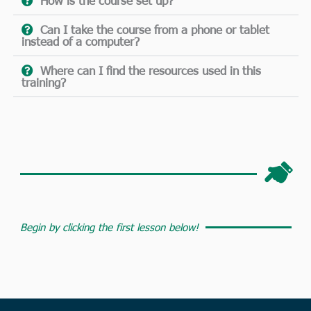
How is the course set up?
Can I take the course from a phone or tablet
instead of a computer?
Where can I find the resources used in this
training?
Begin by clicking the first lesson below!​