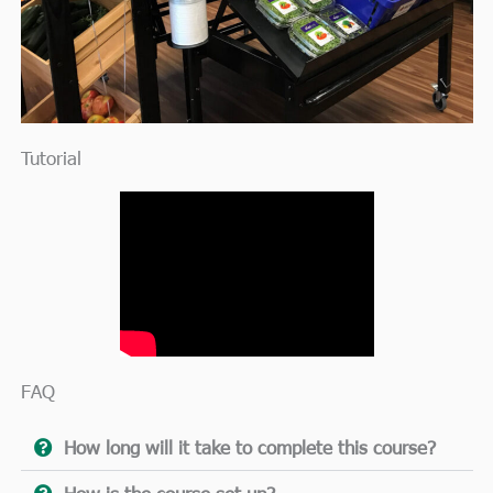
Tutorial
FAQ
How long will it take to complete this course?