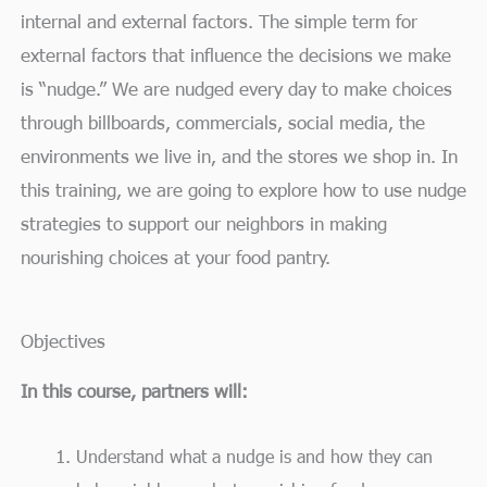
internal and external factors. The simple term for
external factors that influence the decisions we make
is “nudge.” We are nudged every day to make choices
through billboards, commercials, social media, the
environments we live in, and the stores we shop in. In
this training, we are going to explore how to use nudge
strategies to support our neighbors in making
nourishing choices at your food pantry.
Objectives
In this course, partners will:
Understand what a nudge is and how they can