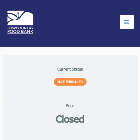
Skip
to
content
Current Status
NOT ENROLLED
Price
Closed