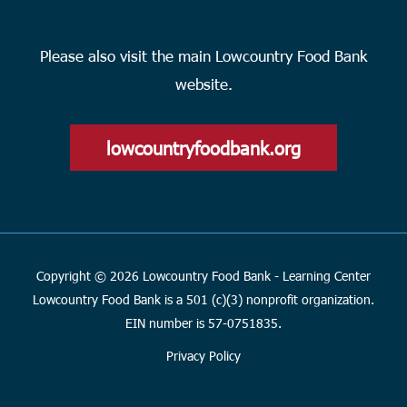
Please also visit the main Lowcountry Food Bank
website.
lowcountryfoodbank.org
Copyright © 2026 Lowcountry Food Bank - Learning Center
Lowcountry Food Bank is a 501 (c)(3) nonprofit organization.
EIN number is 57-0751835.
Privacy Policy