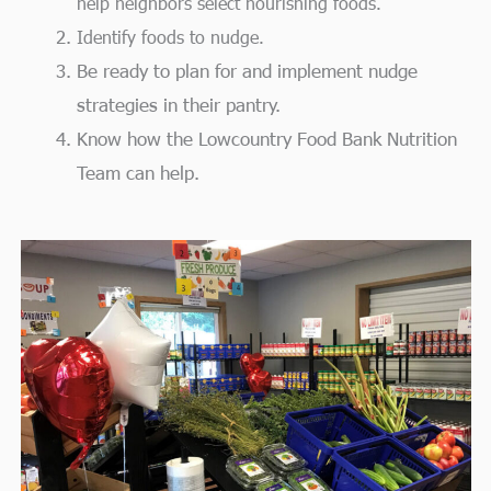
help neighbors select nourishing foods.
Identify foods to nudge.
Be ready to plan for and implement nudge
strategies in their pantry.
Know how the Lowcountry Food Bank Nutrition
Team can help.