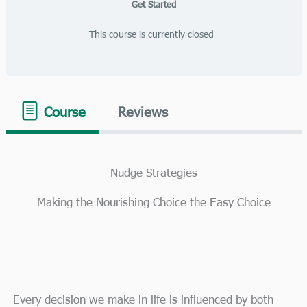
Get Started
This course is currently closed
Course
Reviews
Nudge Strategies
Making the Nourishing Choice the Easy Choice
Every decision we make in life is influenced by both