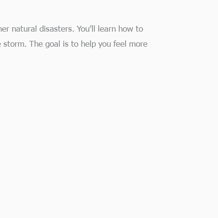
er natural disasters. You’ll learn how to
 storm. The goal is to help you feel more