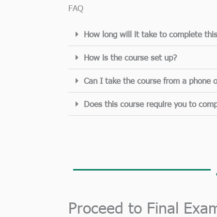
FAQ
How long will it take to complete thi
How is the course set up?
Can I take the course from a phone o
Does this course require you to comp
Proceed to Final Exa