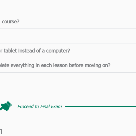
s course?
r tablet instead of a computer?
lete everything in each lesson before moving on?
Proceed to Final Exam​
m