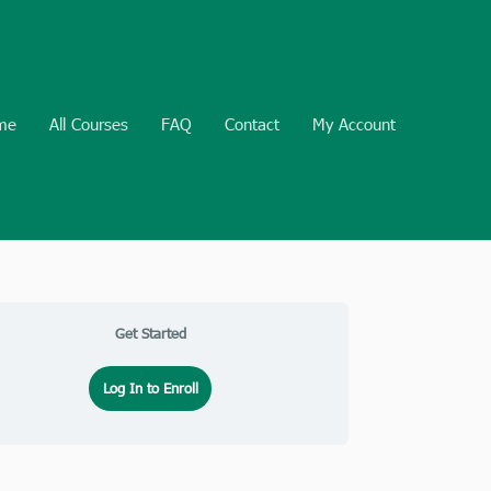
me
All Courses
FAQ
Contact
My Account
Get Started
Log In to Enroll