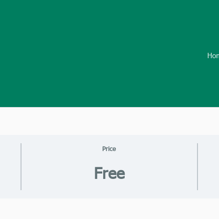
Ho
Price
Free