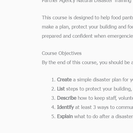
This course is designed to help food pantr
make a plan, protect your building and f
prepared and confident when emergencie
Course Objectives
By the end of this course, you should be a
Create
a simple disaster plan for 
List
steps to protect your building,
Describe
how to keep staff, volunt
Identify
at least 3 ways to commu
Explain
what to do after a disaster