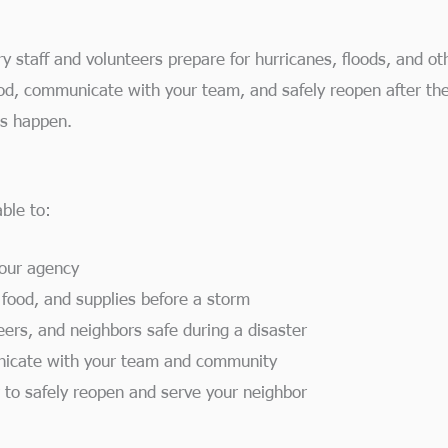
y staff and volunteers prepare for hurricanes, floods, and oth
ood, communicate with your team, and safely reopen after the
s happen.
ble to:
your agency
 food, and supplies before a storm
eers, and neighbors safe during a disaster
nicate with your team and community
 to safely reopen and serve your neighbor