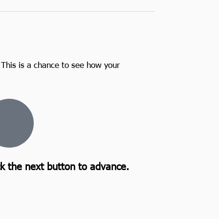
 This is a chance to see how your
ck the next button to advance.