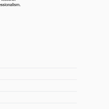
ssionalism.