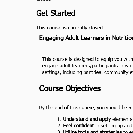
Get Started
This course is currently closed
Engaging Adult Learners in Nutritio
This course is designed to equip you with 
engage adult learners/participants in var
settings, including pantries, community 
Course Objectives
By the end of this course, you should be ab
Understand and apply
elements o
Feel confident
in setting up and 
Utilize tools and strategies
to en