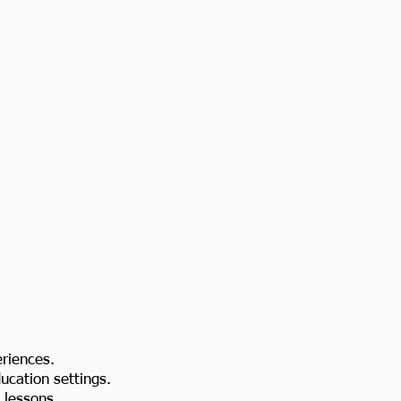
eriences.
ducation settings.
 lessons.