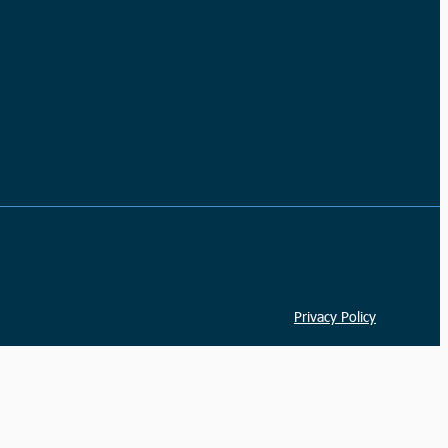
Privacy Policy