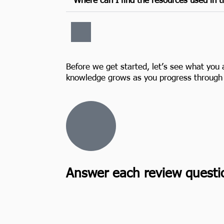
Before we get started, let’s see what you 
knowledge grows as you progress through 
Answer each review questi