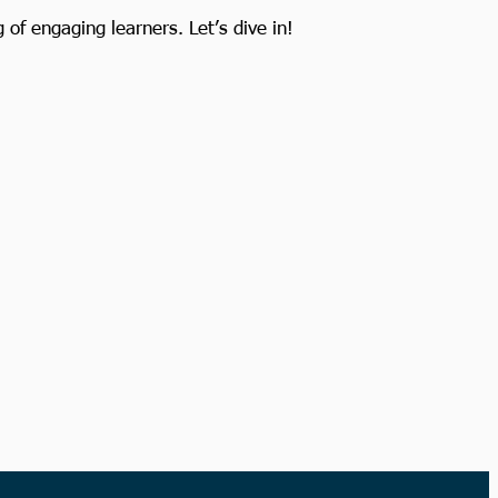
of engaging learners. Let’s dive in!