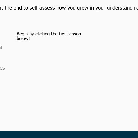
at the end to self-assess how you grew in your understanding 
Begin by clicking the first lesson
below!​