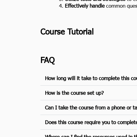
Effectively handle
common questi
Course Tutorial
FAQ
How long will it take to complete this c
How is the course set up?
Can I take the course from a phone or t
Does this course require you to complet
Where can I find the resources used in th