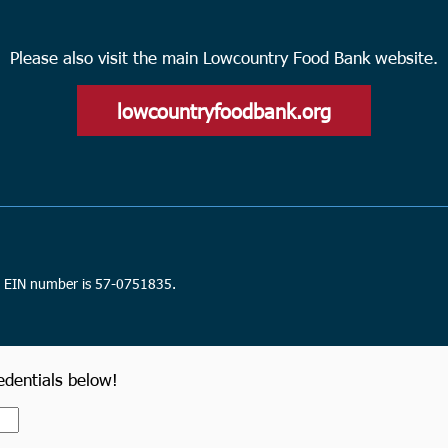
Please also visit the main Lowcountry Food Bank website.
lowcountryfoodbank.org
n. EIN number is 57-0751835.
redentials below!