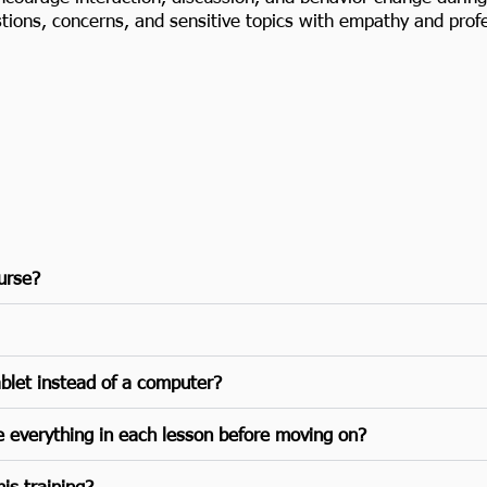
ons, concerns, and sensitive topics with empathy and profe
ourse?
ablet instead of a computer?
e everything in each lesson before moving on?
is training?