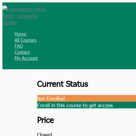
Skip
to
content
Home
All Courses
FAQ
Contact
My Account
Current Status
Not Enrolled
Enroll in this course to get access
Price
Closed