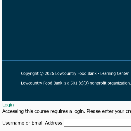
Copyright © 2026 Lowcountry Food Bank - Learning Center
Lowcountry Food Bank is a 501 (c)(3) nonprofit organizatio
Login
Accessing this course requires a login. Please enter your c
Username or Email Address