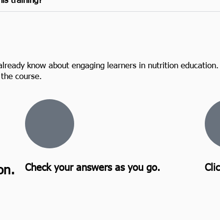
already know about engaging learners in nutrition education.
the course.
Check your answers as you go.
Cli
on.