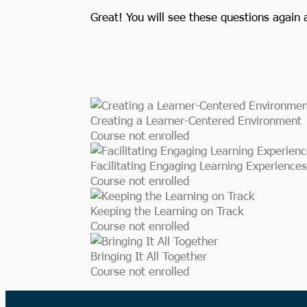
Great! You will see these questions again 
Creating a Learner-Centered Environment
Course not enrolled
Facilitating Engaging Learning Experiences
Course not enrolled
Keeping the Learning on Track
Course not enrolled
Bringing It All Together
Course not enrolled