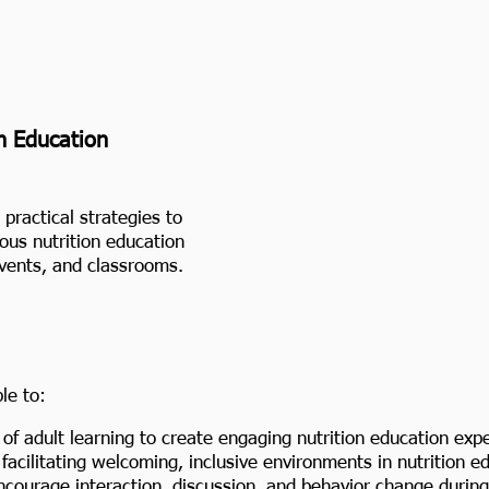
n Education
practical strategies to
ious nutrition education
events, and classrooms.
le to:
f adult learning to create engaging nutrition education exp
facilitating welcoming, inclusive environments in nutrition e
courage interaction, discussion, and behavior change during