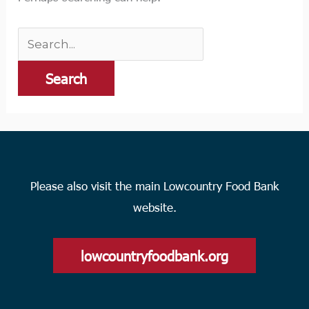
Please also visit the main Lowcountry Food Bank
website.
lowcountryfoodbank.org